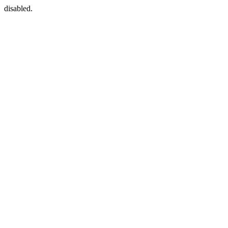
disabled.